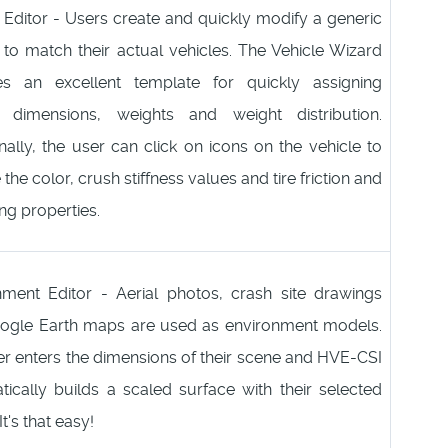
 Editor - Users create and quickly modify a generic
 to match their actual vehicles. The Vehicle Wizard
es an excellent template for quickly assigning
e dimensions, weights and weight distribution.
nally, the user can click on icons on the vehicle to
the color, crush stiffness values and tire friction and
ng properties.
nment Editor - Aerial photos, crash site drawings
ogle Earth maps are used as environment models.
r enters the dimensions of their scene and HVE-CSI
ically builds a scaled surface with their selected
t's that easy!