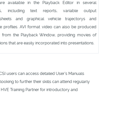
re available in the Playback Editor in several
ts, including text reports, variable output
sheets and graphical vehicle trajectorys and
 profiles. AVI format video can also be produced
ly from the Playback Window, providing movies of
ions that are easily incorporated into presentations.
CSI users can access detailed User's Manuals
 looking to further their skills can attend regularly
HVE Training Partner for introductory and