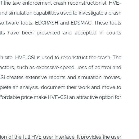
of the law enforcement crash reconstructionist. HVE-
nd simulation capabilities used to investigate a crash
n software tools, EDCRASH and EDSMAC. These tools
ults have been presented and accepted in courts
sh site, HVE-CSI is used to reconstruct the crash. The
 factors, such as excessive speed, loss of control and
CSI creates extensive reports and simulation movies,
mplete an analysis, document their work and move to
affordable price make HVE-CSI an attractive option for
on of the full HVE user interface. It provides the user