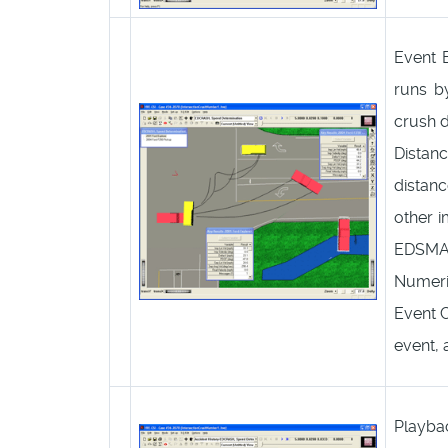
Event 
runs by
crush 
Distan
distan
other 
EDSMAC
Numeric
Event C
event, 
Playba