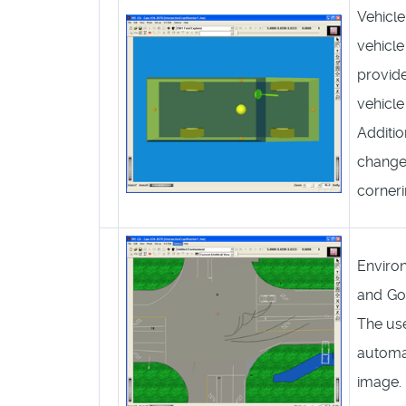
Vehicle
vehicle
provid
vehicl
Additio
change 
corneri
Enviro
and Go
The use
automat
image. I