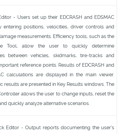
Editor - Users set up their EDCRASH and EDSMAC
 entering positions, velocities, driver controls and
damage measurements. Efficiency tools, such as the
ce Tool, allow the user to quickly determine
ces between vehicles, skidmarks, tire-tracks and
important reference points. Results of EDCRASH and
 calculations are displayed in the main viewer.
 results are presented in Key Results windows. The
ontroller allows the user to change inputs, reset the
and quickly analyze alternative scenarios.
ck Editor - Output reports documenting the user's