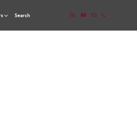
rs
Search