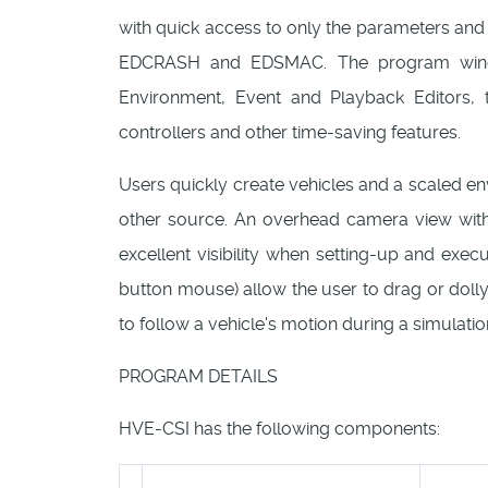
with quick access to only the parameters and
EDCRASH and EDSMAC. The program window
Environment, Event and Playback Editors, 
controllers and other time-saving features.
Users quickly create vehicles and a scaled en
other source. An overhead camera view with
excellent visibility when setting-up and exe
button mouse) allow the user to drag or dol
to follow a vehicle's motion during a simulatio
PROGRAM DETAILS
HVE-CSI has the following components: