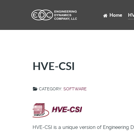
Home
HV
HVE-CSI
CATEGORY:
SOFTWARE
HVE-CSI is a unique version of Engineering 