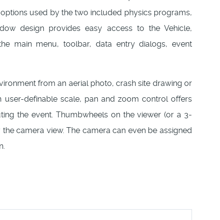
 options used by the two included physics programs,
 design provides easy access to the Vehicle,
the main menu, toolbar, data entry dialogs, event
vironment from an aerial photo, crash site drawing or
 user-definable scale, pan and zoom control offers
cuting the event. Thumbwheels on the viewer (or a 3-
ly the camera view. The camera can even be assigned
n.