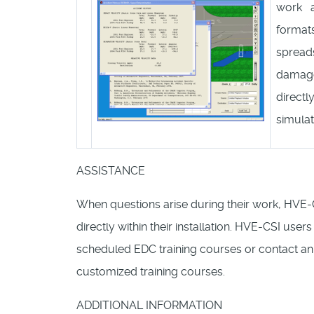
work a
forma
spread
damage
direct
simulat
ASSISTANCE
When questions arise during their work, HVE-
directly within their installation. HVE-CSI users
scheduled EDC training courses or contact an 
customized training courses.
ADDITIONAL INFORMATION