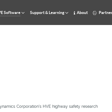
E Software
Support & Learning
About
Partne
Dynamics Corporation's HVE highway safety research