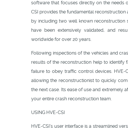
software that focuses directly on the needs 
CSI provides the fundamental reconstruction a
by including two well known reconstructio
have been extensively validated, and res
worldwide for over 20 years.
Following inspections of the vehicles and cra
results of the reconstruction help to identify
failure to obey traffic control devices. HVE-
allowing the reconstructionist to quickly co
the next case. Its ease of use and extremely 
your entire crash reconstruction team.
USING HVE-CSI
HVE-CSI's user interface is a streamlined versi