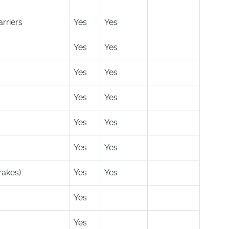
rriers
Yes
Yes
Yes
Yes
Yes
Yes
Yes
Yes
Yes
Yes
Yes
Yes
rakes)
Yes
Yes
Yes
Yes