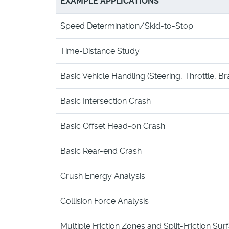
EXAMPLE APPLICATIONS
Speed Determination/Skid-to-Stop
Time-Distance Study
Basic Vehicle Handling (Steering, Throttle, Br
Basic Intersection Crash
Basic Offset Head-on Crash
Basic Rear-end Crash
Crush Energy Analysis
Collision Force Analysis
Multiple Friction Zones and Split-Friction Sur