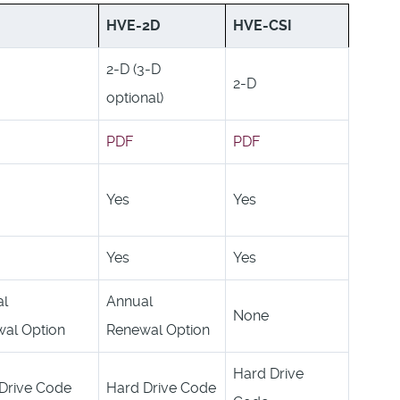
HVE-2D
HVE-CSI
2-D (3-D
2-D
optional)
PDF
PDF
Yes
Yes
Yes
Yes
al
Annual
None
al Option
Renewal Option
Hard Drive
Drive Code
Hard Drive Code