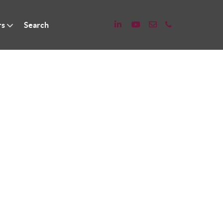
rs
Search