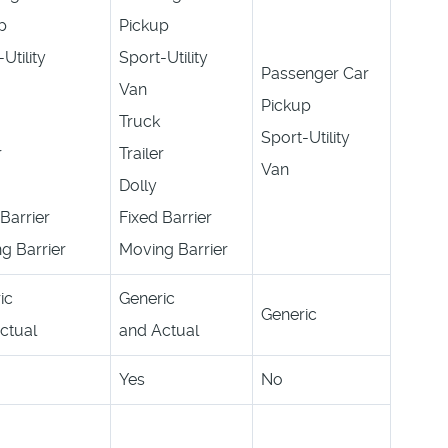
p
Pickup
Utility
Sport-Utility
Passenger Car
Van
Pickup
Truck
Sport-Utility
r
Trailer
Van
Dolly
Barrier
Fixed Barrier
g Barrier
Moving Barrier
ic
Generic
Generic
ctual
and Actual
Yes
No