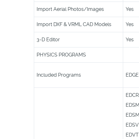
Import Aerial Photos/Images
Yes
Import DXF & VRML CAD Models
Yes
3-D Editor
Yes
PHYSICS PROGRAMS
Included Programs
EDG
EDCR
EDS
EDS
EDSV
EDVT