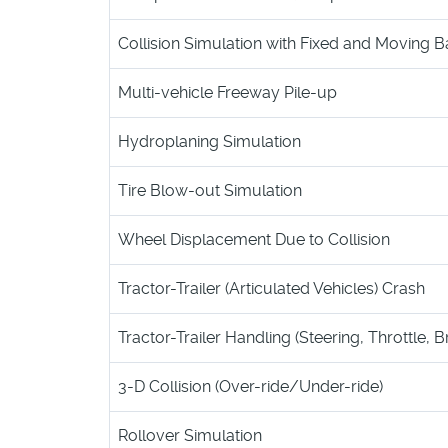
Collision Simulation with Fixed and Moving Ba
Multi-vehicle Freeway Pile-up
Hydroplaning Simulation
Tire Blow-out Simulation
Wheel Displacement Due to Collision
Tractor-Trailer (Articulated Vehicles) Crash
Tractor-Trailer Handling (Steering, Throttle, B
3-D Collision (Over-ride/Under-ride)
Rollover Simulation