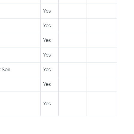
Yes
Yes
Yes
Yes
 Soil
Yes
Yes
Yes