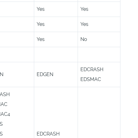
Yes
Yes
Yes
Yes
Yes
No
EDCRASH
EN
EDGEN
EDSMAC
ASH
MAC
MAC4
S
S
EDCRASH