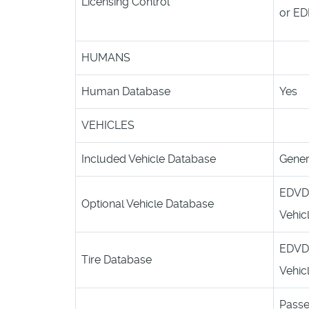
Licensing Control
or E
HUMANS
Human Database
Yes
VEHICLES
Included Vehicle Database
Gener
EDVD
Optional Vehicle Database
Vehic
EDVD
Tire Database
Vehic
Passe