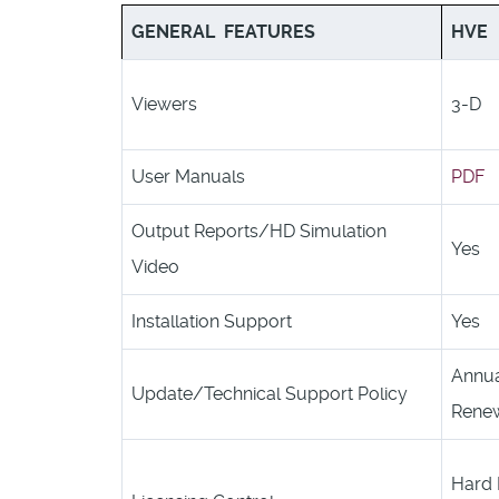
GENERAL FEATURES
HVE
Viewers
3-D
User Manuals
PDF
Output Reports/HD Simulation
Yes
Video
Installation Support
Yes
Annu
Update/Technical Support Policy
Renew
Hard 