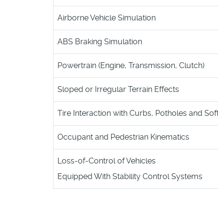
Airborne Vehicle Simulation
ABS Braking Simulation
Powertrain (Engine, Transmission, Clutch)
Sloped or Irregular Terrain Effects
Tire Interaction with Curbs, Potholes and Soft
Occupant and Pedestrian Kinematics
Loss-of-Control of Vehicles
Equipped With Stability Control Systems