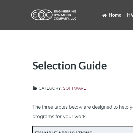
Home
HV
Selection Guide
CATEGORY:
SOFTWARE
The three tables below are designed to help 
programs for your work.