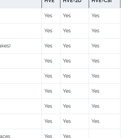
HVE
HVE-2D
HVE-CSI
Yes
Yes
Yes
Yes
Yes
Yes
akes)
Yes
Yes
Yes
Yes
Yes
Yes
Yes
Yes
Yes
Yes
Yes
Yes
Yes
Yes
Yes
Yes
Yes
Yes
faces
Yes
Yes