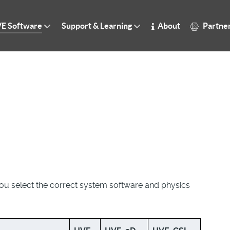
E Software
Support & Learning
About
Partne
you select the correct system software and physics