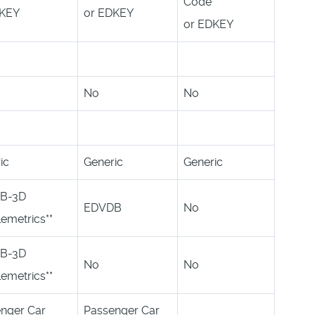
Code
DKEY
or EDKEY
or EDKEY
No
No
ic
Generic
Generic
B-3D
EDVDB
No
lemetrics**
B-3D
No
No
lemetrics**
nger Car
Passenger Car