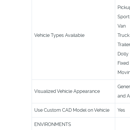
Picku
Sport-
Van
Vehicle Types Available
Truck
Traile
Dolly
Fixed 
Movin
Gener
Visualized Vehicle Appearance
and A
Use Custom CAD Model on Vehicle
Yes
ENVIRONMENTS