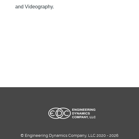
and Videography.
© Engineering Dynamics Company, LLC 2020 - 2026