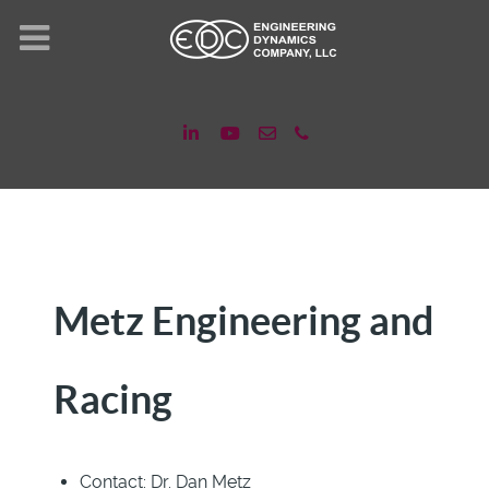
Metz Engineering and
Racing
Contact:
Dr. Dan Metz