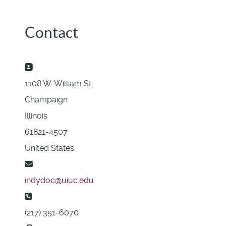
Contact
Address:
1108 W. William St.
Champaign
Illinois
61821-4507
United States
Email:
indydoc@uiuc.edu
Phone:
(217) 351-6070