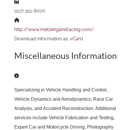
Fax:
(217) 351-6070
Website:
http://www.metzengandracing.com/
Download information as:
vCard
Miscellaneous Information
Miscellaneous Information
Specializing in Vehicle Handling and Control,
Vehicle Dynamics and Aerodynamics, Race Car
Analysis, and Accident Reconstruction. Additional
services include Vehicle Fabrication and Testing,
Expert Car and Motorcycle Driving, Photography