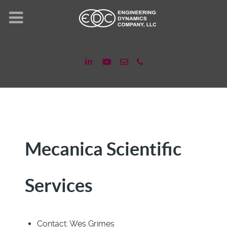
Mecanica Scientific
Services
Contact:
Wes Grimes