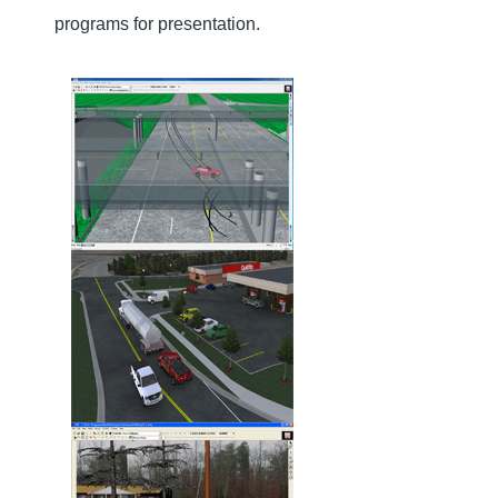
programs for presentation.