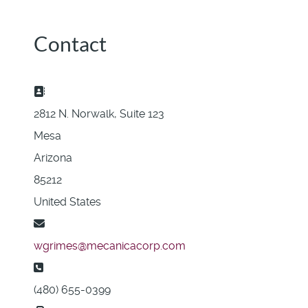
Contact
Address:
2812 N. Norwalk, Suite 123
Mesa
Arizona
85212
United States
Email:
wgrimes@mecanicacorp.com
Phone:
(480) 655-0399