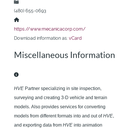
Fax:
(480) 655-0693
Website:
https://www.mecanicacorp.com/
Download information as:
vCard
Miscellaneous Information
Miscellaneous Information
HVE
Partner specializing in site inspection,
surveying and creating 3-D vehicle and terrain
models.
Also provides services for converting
models from different formats into and out of
HVE
,
and exporting
data from
HVE
into animation