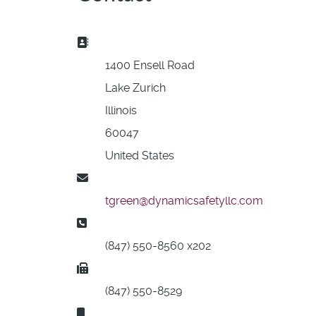
Address:
1400 Ensell Road
Lake Zurich
Illinois
60047
United States
Email:
tgreen@dynamicsafetyllc.com
Phone:
(847) 550-8560 x202
Fax:
(847) 550-8529
Mobile: