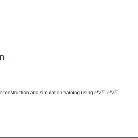
on
 reconstruction and simulation training using
HVE, HVE-