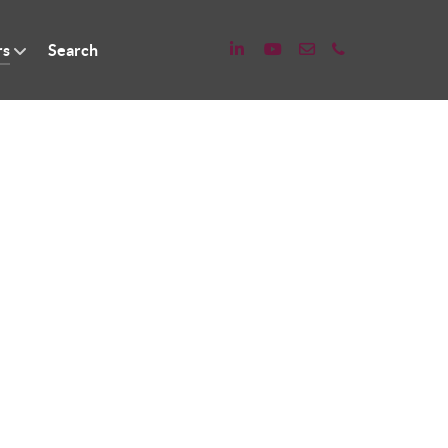
rs
Search