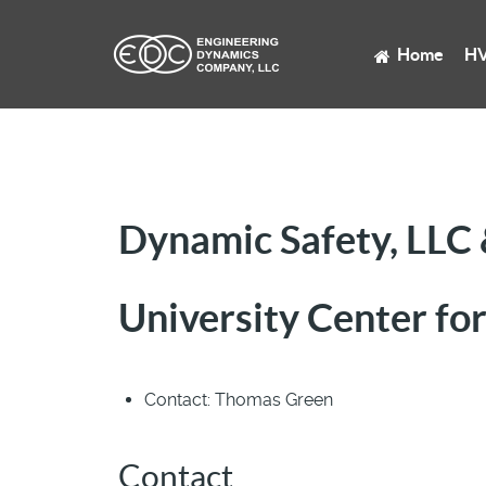
Home
HV
Dynamic Safety, LLC
University Center for
Contact:
Thomas Green
Contact