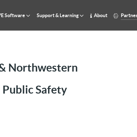
E Software
Support & Learning
About
Partne
 & Northwestern
 Public Safety