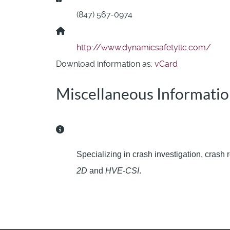
(847) 567-0974
Website:
http://www.dynamicsafetyllc.com/
Download information as:
vCard
Miscellaneous Informati
Miscellaneous Information
Specializing in crash investigation, crash
2D
and
HVE-CSI
.