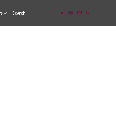
rs
Search