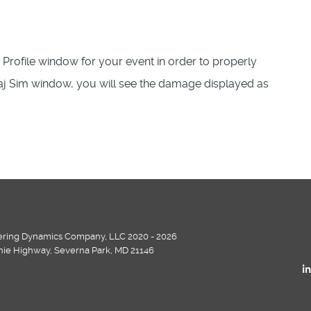
rofile window for your event in order to properly
raj Sim window, you will see the damage displayed as
ring Dynamics Company, LLC 2020 - 2026
chie Highway, Severna Park, MD 21146
i