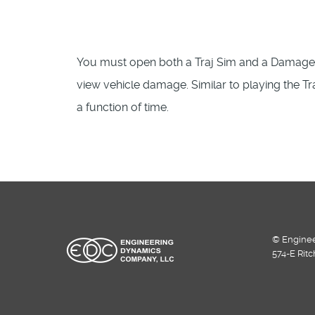
You must open both a Traj Sim and a Damage P
view vehicle damage. Similar to playing the T
a function of time.
© Enginee
574-E Rit