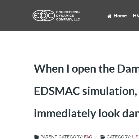
Home
HV
When I open the Dama
EDSMAC simulation, t
immediately look d
PARENT CATEGORY:
FAQ
CATEGORY:
US