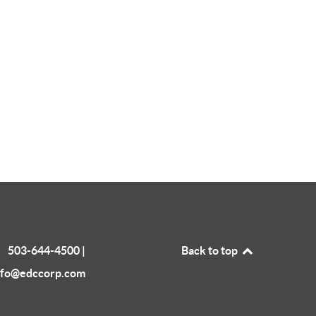
503-644-4500 |
Back to top
nfo@edccorp.com