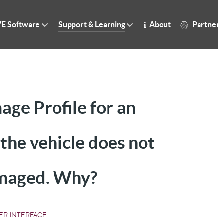
E Software
Support & Learning
About
Partne
ge Profile for an
he vehicle does not
amaged. Why?
ER INTERFACE