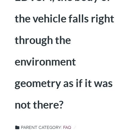
the vehicle falls right
through the
environment
geometry as if it was
not there?
PARENT CATEGORY:
FAQ