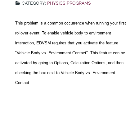
CATEGORY:
PHYSICS PROGRAMS
This problem is a common occurrence when running your first
rollover event. To enable vehicle body to environment
interaction, EDVSM requires that you activate the feature
"Vehicle Body vs. Environment Contact". This feature can be
activated by going to Options, Calculation Options, and then
checking the box next to Vehicle Body vs. Environment
Contact.