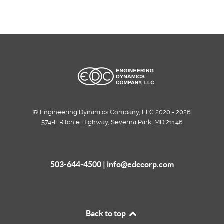
© Engineering Dynamics Company, LLC 2020 - 2026
574-E Ritchie Highway, Severna Park, MD 21146
503-644-4500 |
info@edccorp.com
Back to top