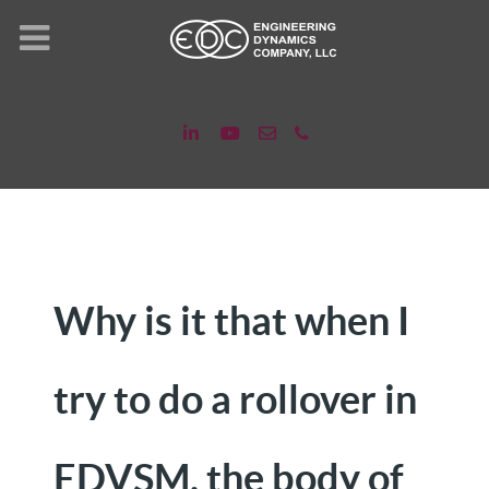
Why is it that when I
try to do a rollover in
EDVSM, the body of