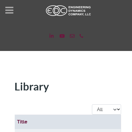
Library
Display #
Title