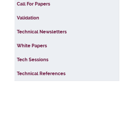
Articles
Call For Papers
Validation
Technical Newsletters
White Papers
Tech Sessions
Technical References