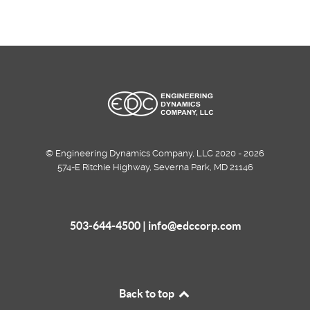
© Engineering Dynamics Company, LLC 2020 - 2026
574-E Ritchie Highway, Severna Park, MD 21146
503-644-4500 |
info@edccorp.com
Back to top